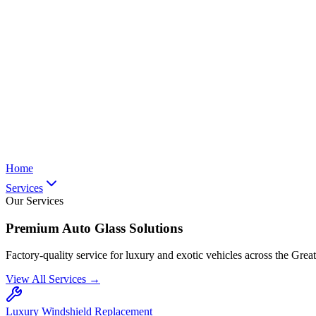
Home
Services
Our Services
Premium Auto Glass Solutions
Factory-quality service for luxury and exotic vehicles across the Grea
View All Services →
Luxury Windshield Replacement