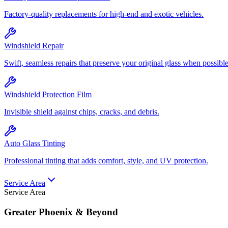
Factory-quality replacements for high-end and exotic vehicles.
Windshield Repair
Swift, seamless repairs that preserve your original glass when possible
Windshield Protection Film
Invisible shield against chips, cracks, and debris.
Auto Glass Tinting
Professional tinting that adds comfort, style, and UV protection.
Service Area
Service Area
Greater Phoenix & Beyond