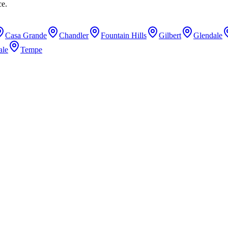
ce.
Casa Grande
Chandler
Fountain Hills
Gilbert
Glendale
ale
Tempe