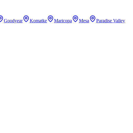
Goodyear
Komatke
Maricopa
Mesa
Paradise Valley