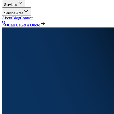
Services
Service Area
About
Blog
Contact
Call Us
Get a Quote