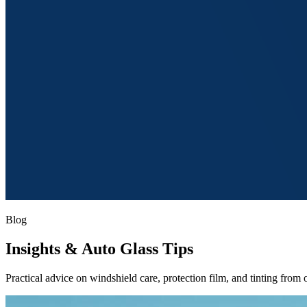
Blog
Insights
& Auto Glass Tips
Practical advice on windshield care, protection film, and tinting from o