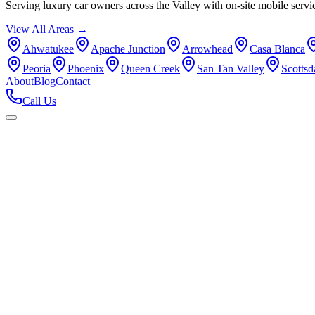
Serving luxury car owners across the Valley with on-site mobile servi
View All Areas →
Ahwatukee
Apache Junction
Arrowhead
Casa Blanca
Peoria
Phoenix
Queen Creek
San Tan Valley
Scottsd
About
Blog
Contact
Call Us