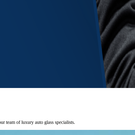
ur team of luxury auto glass specialists.