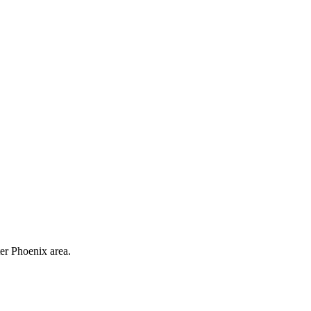
ter Phoenix area.