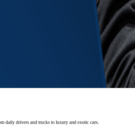
m daily drivers and trucks to luxury and exotic cars.