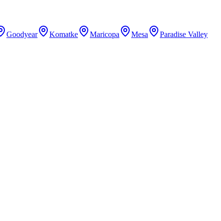
Goodyear
Komatke
Maricopa
Mesa
Paradise Valley