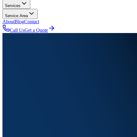
Services
Service Area
About
Blog
Contact
Call Us
Get a Quote