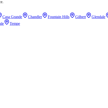
ce.
Casa Grande
Chandler
Fountain Hills
Gilbert
Glendale
ale
Tempe