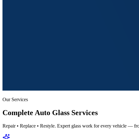
Our Services
Complete
Auto Glass Services
Repair • Replace • Restyle. Expert glass work for every vehicle — fro