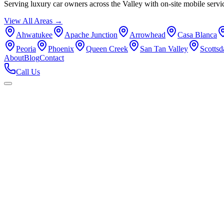
Serving luxury car owners across the Valley with on-site mobile servi
View All Areas →
Ahwatukee
Apache Junction
Arrowhead
Casa Blanca
Peoria
Phoenix
Queen Creek
San Tan Valley
Scottsd
About
Blog
Contact
Call Us