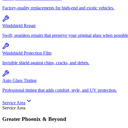
Factory-quality replacements for high-end and exotic vehicles.
Windshield Repair
Swift, seamless repairs that preserve your original glass when possible
Windshield Protection Film
Invisible shield against chips, cracks, and debris.
Auto Glass Tinting
Professional tinting that adds comfort, style, and UV protection.
Service Area
Service Area
Greater Phoenix & Beyond