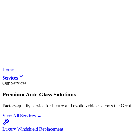
Home
Services
Our Services
Premium Auto Glass Solutions
Factory-quality service for luxury and exotic vehicles across the Grea
View All Services →
Luxury Windshield Replacement