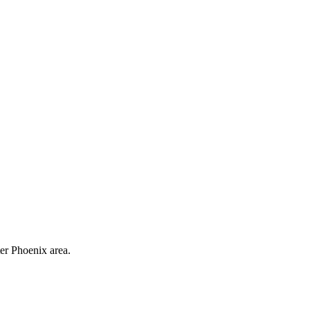
ter Phoenix area.