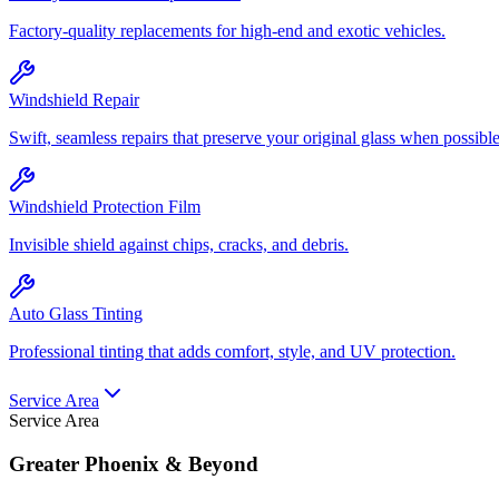
Factory-quality replacements for high-end and exotic vehicles.
Windshield Repair
Swift, seamless repairs that preserve your original glass when possible
Windshield Protection Film
Invisible shield against chips, cracks, and debris.
Auto Glass Tinting
Professional tinting that adds comfort, style, and UV protection.
Service Area
Service Area
Greater Phoenix & Beyond