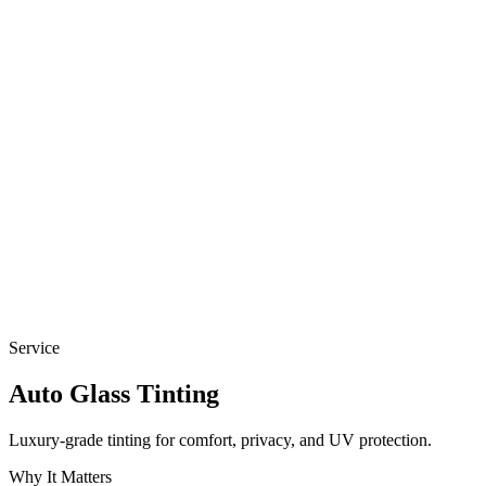
Service
Auto
Glass Tinting
Luxury-grade tinting for comfort, privacy, and UV protection.
Why It Matters