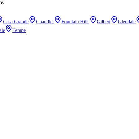
ce.
Casa Grande
Chandler
Fountain Hills
Gilbert
Glendale
ale
Tempe