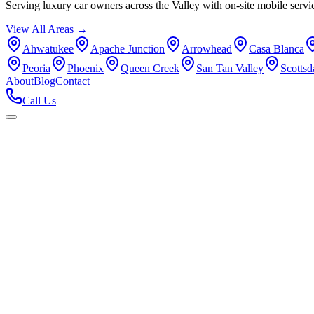
Serving luxury car owners across the Valley with on-site mobile servi
View All Areas →
Ahwatukee
Apache Junction
Arrowhead
Casa Blanca
Peoria
Phoenix
Queen Creek
San Tan Valley
Scottsd
About
Blog
Contact
Call Us