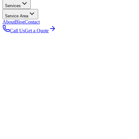
Services
Service Area
About
Blog
Contact
Call Us
Get a Quote