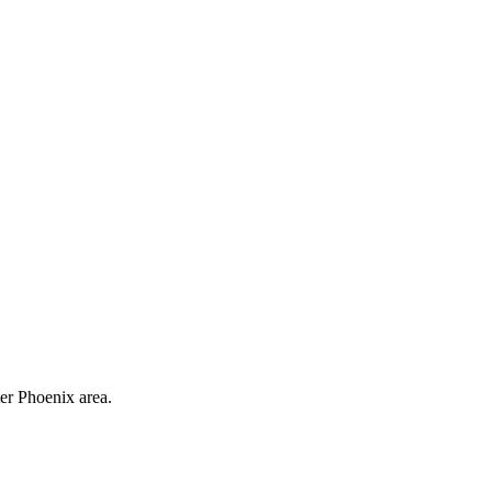
ter Phoenix area.