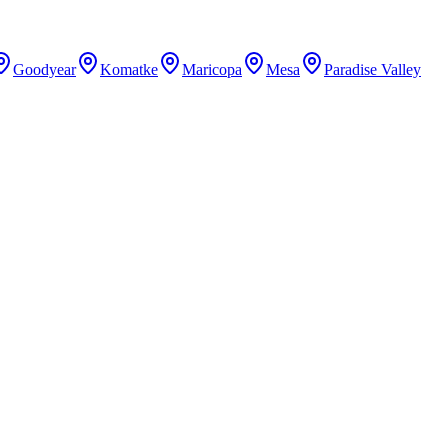
Goodyear
Komatke
Maricopa
Mesa
Paradise Valley