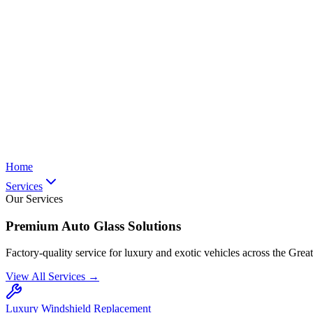
Home
Services
Our Services
Premium Auto Glass Solutions
Factory-quality service for luxury and exotic vehicles across the Grea
View All Services →
Luxury Windshield Replacement