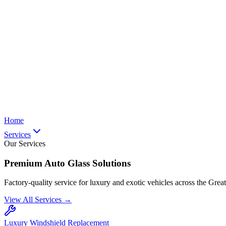
Home
Services
Our Services
Premium Auto Glass Solutions
Factory-quality service for luxury and exotic vehicles across the Grea
View All Services →
Luxury Windshield Replacement