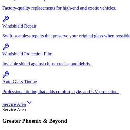
Factory-quality replacements for high-end and exotic vehicles.
Windshield Repair
Swift, seamless repairs that preserve your original glass when possible
Windshield Protection Film
Invisible shield against chips, cracks, and debris.
Auto Glass Tinting
Professional tinting that adds comfort, style, and UV protection.
Service Area
Service Area
Greater Phoenix & Beyond