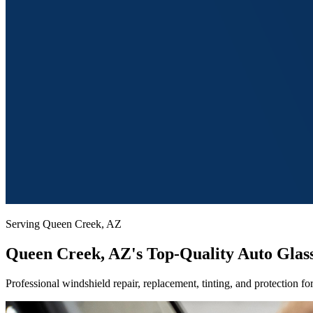
Serving Queen Creek, AZ
Queen
Creek, AZ's Top-Quality Auto Glass
Professional windshield repair, replacement, tinting, and protection 