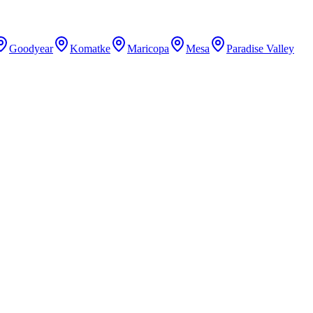
Goodyear
Komatke
Maricopa
Mesa
Paradise Valley