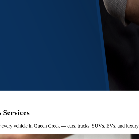
 Services
for every vehicle in Queen Creek — cars, trucks, SUVs, EVs, and luxury