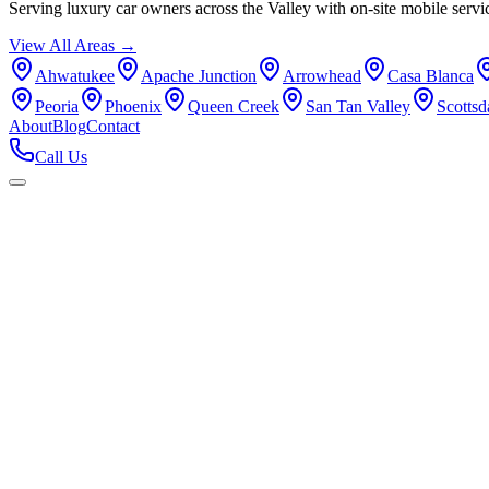
Serving luxury car owners across the Valley with on-site mobile servi
View All Areas →
Ahwatukee
Apache Junction
Arrowhead
Casa Blanca
Peoria
Phoenix
Queen Creek
San Tan Valley
Scottsd
About
Blog
Contact
Call Us