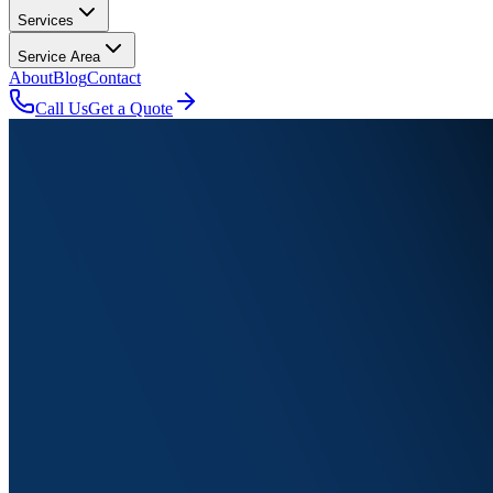
Services
Service Area
About
Blog
Contact
Call Us
Get a Quote