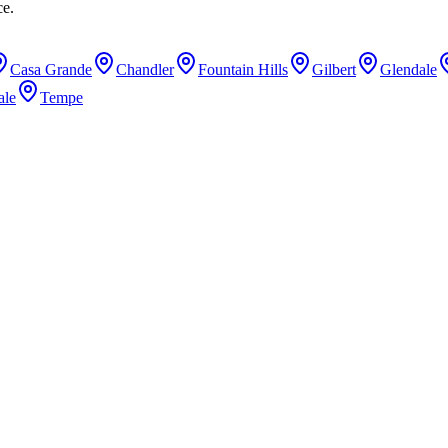
ce.
Casa Grande
Chandler
Fountain Hills
Gilbert
Glendale
ale
Tempe