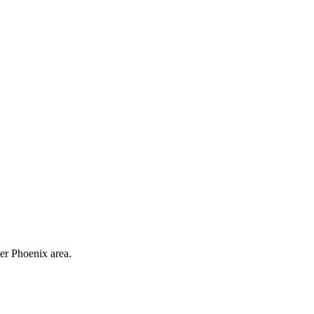
ter Phoenix area.