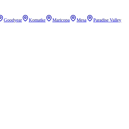
Goodyear
Komatke
Maricopa
Mesa
Paradise Valley