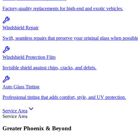
Factory-quality replacements for high-end and exotic vehicles.
Windshield Repair
Swift, seamless repairs that preserve your original glass when possible
Windshield Protection Film
Invisible shield against chips, cracks, and debris.
Auto Glass Tinting
Professional tinting that adds comfort, style, and UV protection.
Service Area
Service Area
Greater Phoenix & Beyond