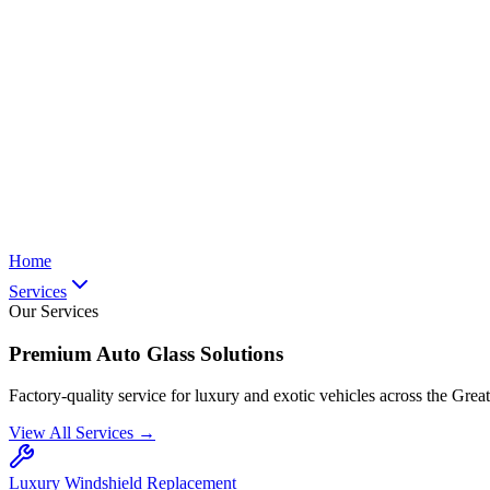
Home
Services
Our Services
Premium Auto Glass Solutions
Factory-quality service for luxury and exotic vehicles across the Grea
View All Services →
Luxury Windshield Replacement