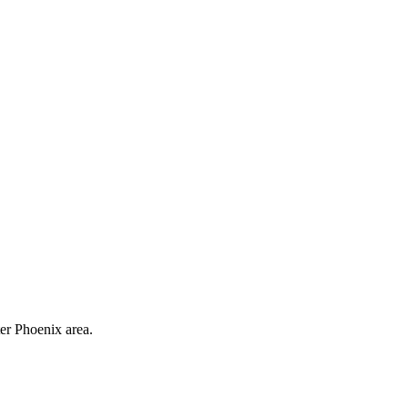
ter Phoenix area.