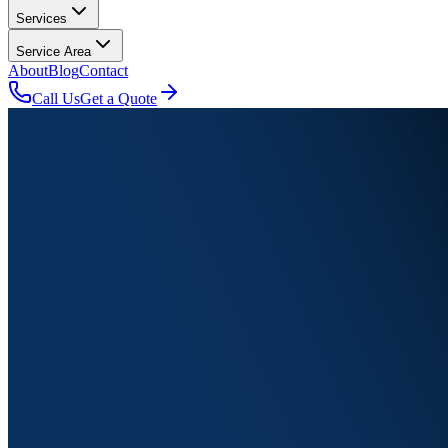
Services
Service Area
About
Blog
Contact
Call Us
Get a Quote