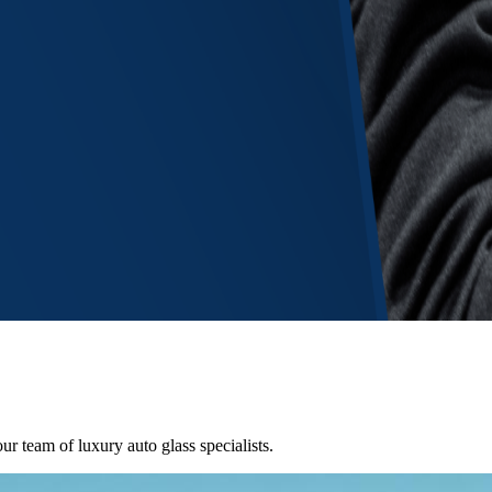
ur team of luxury auto glass specialists.