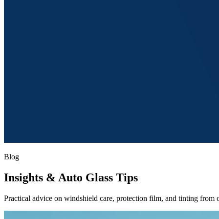
Blog
Insights
& Auto Glass Tips
Practical advice on windshield care, protection film, and tinting from o