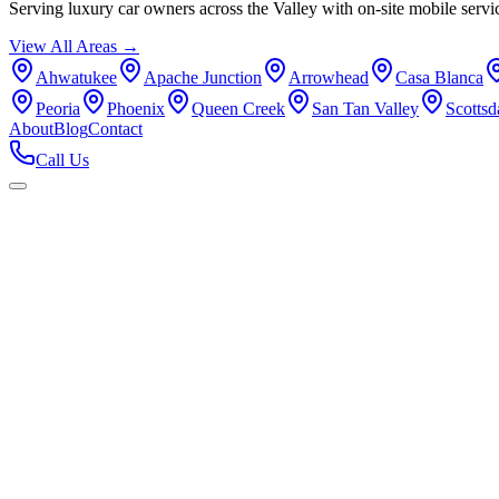
Serving luxury car owners across the Valley with on-site mobile servi
View All Areas →
Ahwatukee
Apache Junction
Arrowhead
Casa Blanca
Peoria
Phoenix
Queen Creek
San Tan Valley
Scottsd
About
Blog
Contact
Call Us