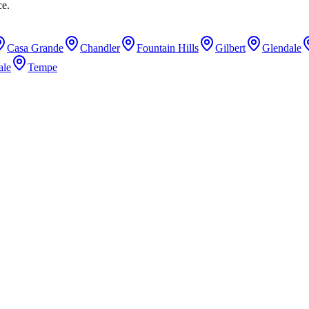
ce.
Casa Grande
Chandler
Fountain Hills
Gilbert
Glendale
ale
Tempe