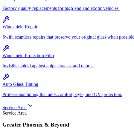
Factory-quality replacements for high-end and exotic vehicles.
Windshield Repair
Swift, seamless repairs that preserve your original glass when possible
Windshield Protection Film
Invisible shield against chips, cracks, and debris.
Auto Glass Tinting
Professional tinting that adds comfort, style, and UV protection.
Service Area
Service Area
Greater Phoenix & Beyond