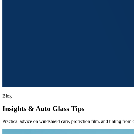
Blog
Insights
& Auto Glass Tips
Practical advice on windshield care, protection film, and tinting from o