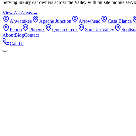
Serving luxury car owners across the Valley with on-site mobile servi
View All Areas →
Ahwatukee
Apache Junction
Arrowhead
Casa Blanca
Peoria
Phoenix
Queen Creek
San Tan Valley
Scottsd
About
Blog
Contact
Call Us