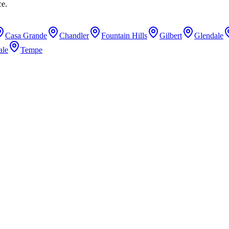
ce.
Casa Grande
Chandler
Fountain Hills
Gilbert
Glendale
ale
Tempe