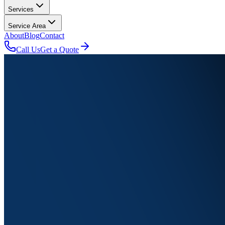
Services
Service Area
About
Blog
Contact
Call Us
Get a Quote