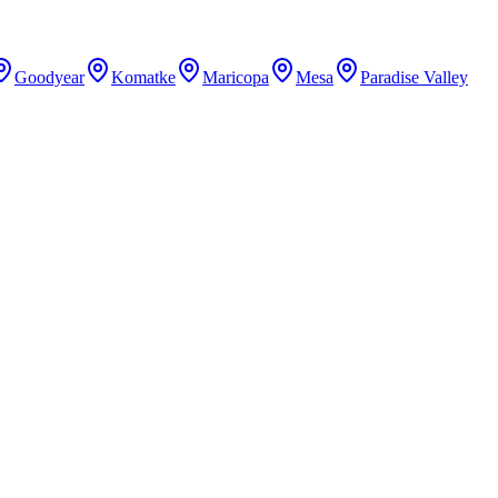
Goodyear
Komatke
Maricopa
Mesa
Paradise Valley