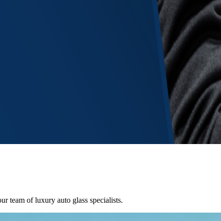
ur team of luxury auto glass specialists.