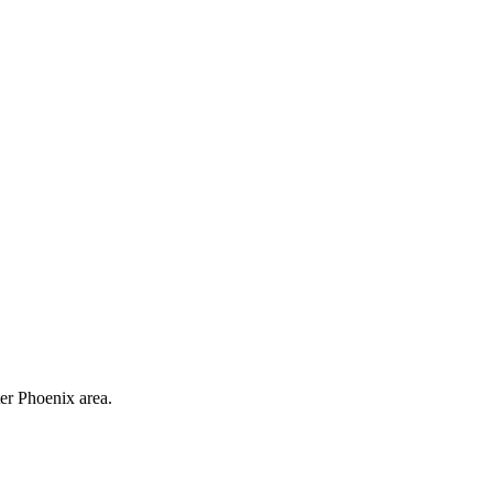
ter Phoenix area.