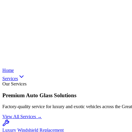
Home
Services
Our Services
Premium Auto Glass Solutions
Factory-quality service for luxury and exotic vehicles across the Grea
View All Services →
Luxury Windshield Replacement